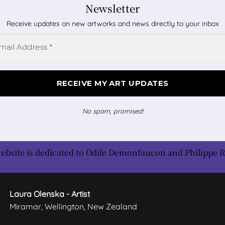
Newsletter
Receive updates on new artworks and news directly to your inbox
No spam, promised!
ebsite is dedicated to Odile Demonfaucon and Philippe 
Laura Olenska - Artist
Miramar, Wellington, New Zealand