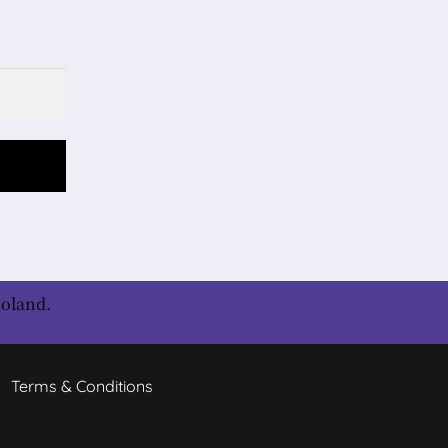
Roland.
Terms & Conditions