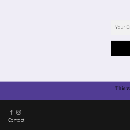
This w
Contact