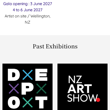
Gala opening : 3 June 2027
4 to 6 June 2027
Artist on site / Wellington,
NZ
Past Exhibitions