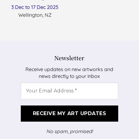
3 Dec to 17 Dec 2025
Wellington, NZ
Newsletter
Receive updates on new artworks and
news directly to your inbox
No spam, promised!