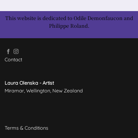
This website is dedicated to Odile Demonfaucon and
Philippe Roland.
Contact
Laura Olenska - Artist
Miramar, Wellington, New Zealand
Terms & Conditions