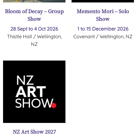
Bloom of Decay – Group
Memento Mori – Solo
Show
Show
28 Sept to 4 Oct 2026
1 to 15 December 2026
Thistle Hall / Wellington,
Covenant / Wellington, NZ
NZ
NZ Art Show 2027