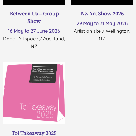
Between Us – Group
NZ Art Show 2026
Show
29 May to 31 May 2026
16 May to 27 June 2026
Artist on site / Wellington,
Depot Artspace / Auckland,
NZ
NZ
Toi Takeaway 2025