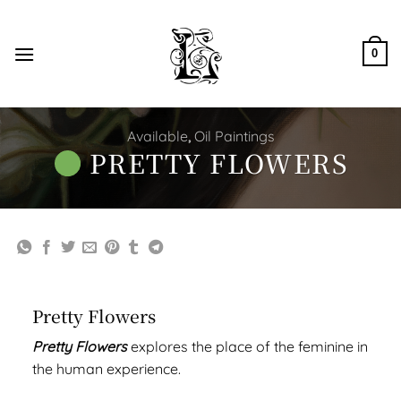
Skip
to
content
0
Available
,
Oil Paintings
PRETTY FLOWERS
Pretty Flowers
Pretty Flowers
explores the place of the feminine in
the human experience.