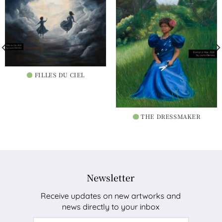
FILLES DU CIEL
THE DRESSMAKER
Newsletter
Receive updates on new artworks and
news directly to your inbox