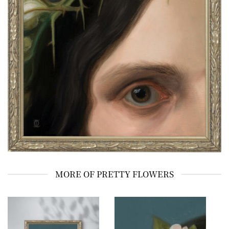
MORE OF PRETTY FLOWERS