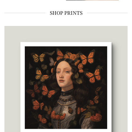
SHOP PRINTS