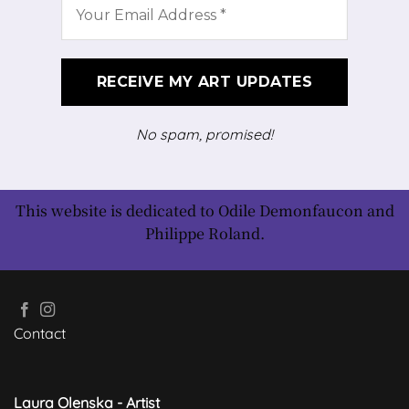
No spam, promised!
This website is dedicated to Odile Demonfaucon and
Philippe Roland.
Contact
Laura Olenska - Artist