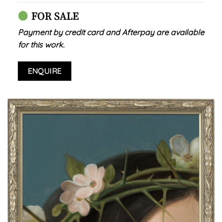
FOR SALE
Payment by credit card and Afterpay are available
for this work.
ENQUIRE