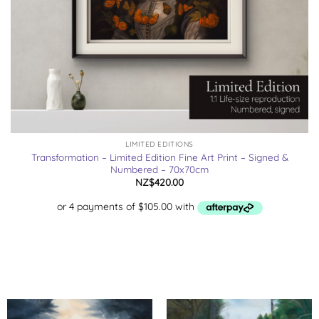
LIMITED EDITIONS
Transformation – Limited Edition Fine Art Print – Signed &
Numbered – 70x70cm
NZ$
420.00