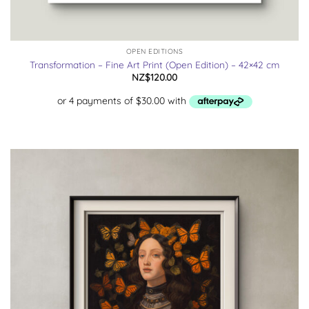
OPEN EDITIONS
Transformation – Fine Art Print (Open Edition) – 42×42 cm
NZ$
120.00