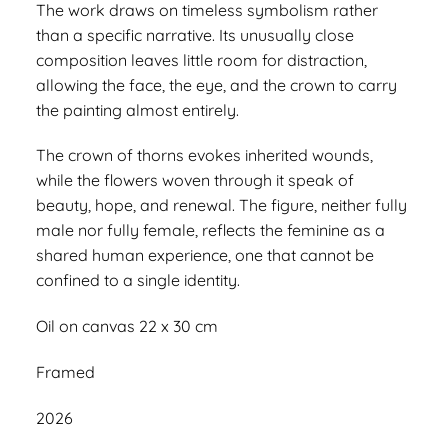
The work draws on timeless symbolism rather
than a specific narrative. Its unusually close
composition leaves little room for distraction,
allowing the face, the eye, and the crown to carry
the painting almost entirely.
The crown of thorns evokes inherited wounds,
while the flowers woven through it speak of
beauty, hope, and renewal. The figure, neither fully
male nor fully female, reflects the feminine as a
shared human experience, one that cannot be
confined to a single identity.
Oil on canvas 22 x 30 cm
Framed
2026